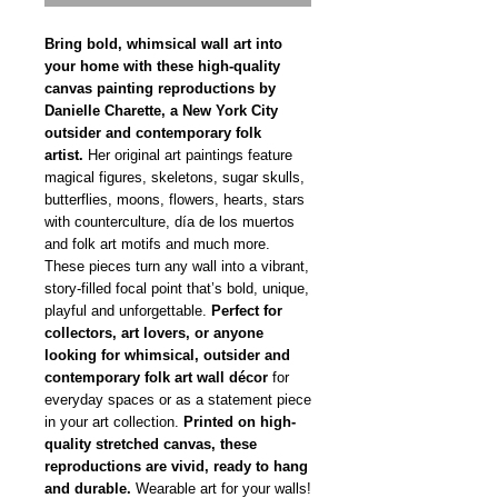
Bring bold, whimsical wall art into
your home with these high-quality
canvas painting reproductions by
Danielle Charette, a New York City
outsider and contemporary folk
artist.
Her original art paintings feature
magical figures, skeletons, sugar skulls,
butterflies, moons, flowers, hearts, stars
with counterculture, día de los muertos
and folk art motifs and much more.
These pieces turn any wall into a vibrant,
story-filled focal point that’s bold, unique,
playful and unforgettable.
Perfect for
collectors, art lovers, or anyone
looking for whimsical, outsider and
contemporary folk art wall décor
for
everyday spaces or as a statement piece
in your art collection.
Printed on high-
quality stretched canvas, these
reproductions are vivid, ready to hang
and durable.
Wearable art for your walls!