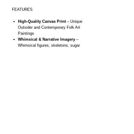
FEATURES
High-Quality Canvas Print
– Unique
Outsider and Contemporary Folk Art
Paintings
Whimsical & Narrative Imagery
–
Whimsical figures, skeletons, sugar
skulls, butterflies, moons, stars,
hearts and more
Gallery Ready
- Stretched, ready to
hang, durable and vivid
colors using
eco friendly inks in the printing
process
Statement Wall Art
– Brings bold
color, fun and storytelling to any room
Artist Designed
– Created from
original handmade paintings by NYC
outsider & contemporary folk artist
Danielle Charette
Unique Gift Idea
– Perfect for art
collectors, whimsical art lovers, or