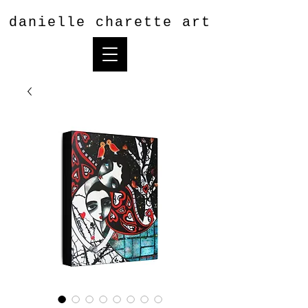
danielle charette art