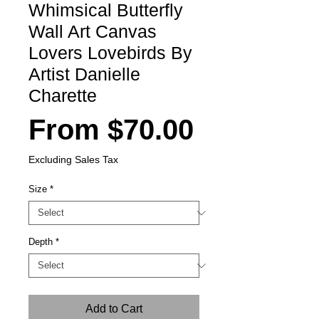
Whimsical Butterfly
Wall Art Canvas
Lovers Lovebirds By
Artist Danielle
Charette
Sale
From
$70.00
Price
Excluding Sales Tax
Size
*
Depth
*
Add to Cart