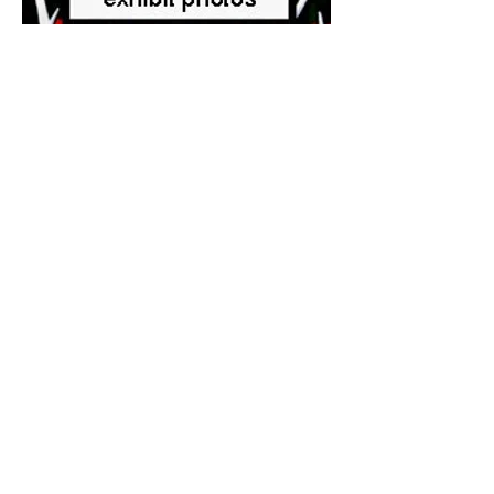
more >