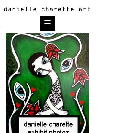
danielle charette art