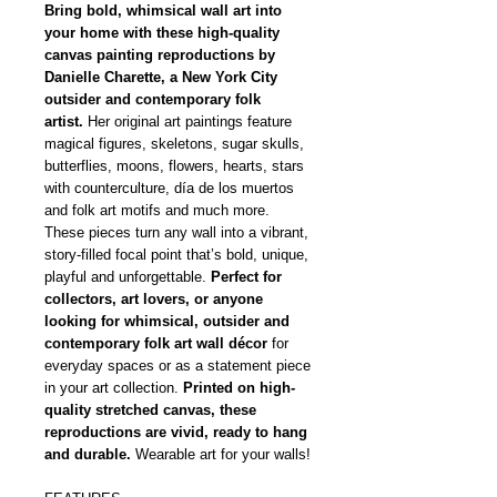
Bring bold, whimsical wall art into
your home with these high-quality
canvas painting reproductions by
Danielle Charette, a New York City
outsider and contemporary folk
artist.
Her original art paintings feature
magical figures, skeletons, sugar skulls,
butterflies, moons, flowers, hearts, stars
with counterculture, día de los muertos
and folk art motifs and much more.
These pieces turn any wall into a vibrant,
story-filled focal point that’s bold, unique,
playful and unforgettable.
Perfect for
collectors, art lovers, or anyone
looking for whimsical, outsider and
contemporary folk art wall décor
for
everyday spaces or as a statement piece
in your art collection.
Printed on high-
quality stretched canvas, these
reproductions are vivid, ready to hang
and durable.
Wearable art for your walls!