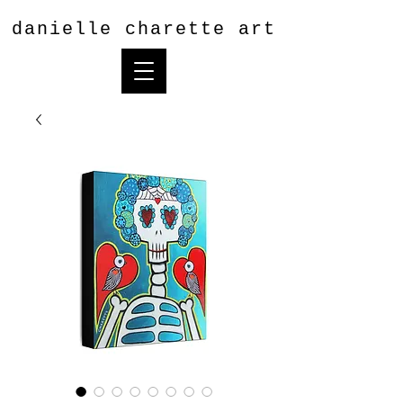
danielle charette art