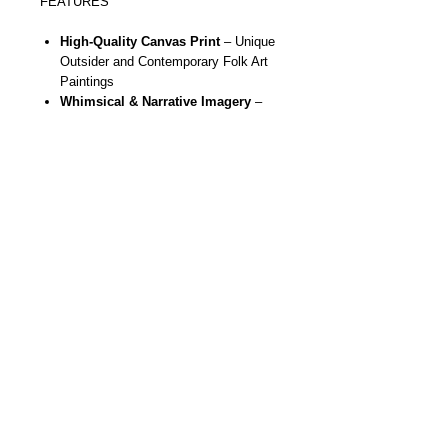
FEATURES
High-Quality Canvas Print
– Unique
Outsider and Contemporary Folk Art
Paintings
Whimsical & Narrative Imagery
–
Whimsical figures, skeletons, sugar
skulls, butterflies, moons, stars,
hearts and more
Gallery Ready
- Stretched, ready to
hang, durable and vivid
colors using
eco friendly inks in the printing
process
Statement Wall Art
– Brings bold
color, fun and storytelling to any room
Artist Designed
– Created from
original handmade paintings by NYC
outsider & contemporary folk artist
Danielle Charette
Unique Gift Idea
– Perfect for art
collectors, whimsical art lovers, or
anyone seeking unique original bold
wall décor