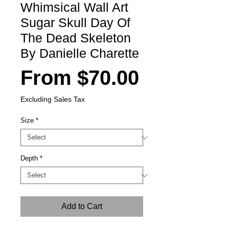
Whimsical Wall Art
Sugar Skull Day Of
The Dead Skeleton
By Danielle Charette
Sale
From
$70.00
Price
Excluding Sales Tax
Size
*
Depth
*
Add to Cart