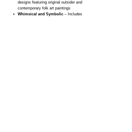
designs featuring original outsider and
contemporary folk art paintings
Whimsical and Symbolic
– Includes
whimsical girl, skeletons, sugar
skulls, hearts, moons, butterflies,
stars and more
Wearable Art Tote Bag
– A
functional, bold statement piece for
everyday use
Eco-Friendly
–Durable, reusable,
lightweight and made for daily life
Artist Designed
– Created from
original handmade paintings by NYC
outsider and contemporary folk artist
Danielle Charette
Unique Gift Idea
– Perfect for art
lovers, collectors and fans of
whimsical design
Original Painting Titled "Killer Cat
Blue"
All Artwork ©Danielle Charette, All Rights