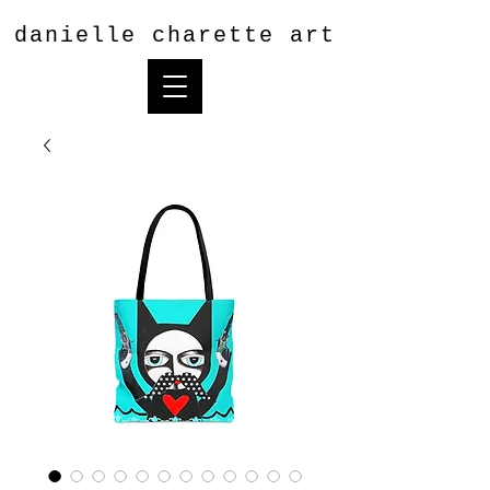
danielle charette art