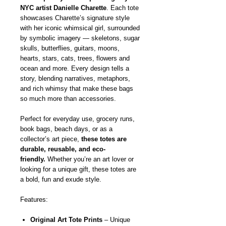
NYC artist Danielle Charette
. Each tote
showcases Charette’s signature style
with her iconic whimsical girl, surrounded
by symbolic imagery — skeletons, sugar
skulls, butterflies, guitars, moons,
hearts, stars, cats, trees, flowers and
ocean and more. Every design tells a
story, blending narratives, metaphors,
and rich whimsy that make these bags
so much more than accessories.
Perfect for everyday use, grocery runs,
book bags, beach days, or as a
collector’s art piece,
these totes are
durable, reusable, and eco-
friendly.
Whether you’re an art lover or
looking for a unique gift, these totes are
a bold, fun and exude style.
Features:
Original Art Tote Prints
– Unique