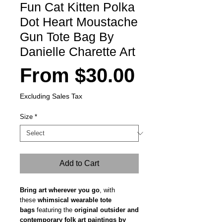
Fun Cat Kitten Polka
Dot Heart Moustache
Gun Tote Bag By
Danielle Charette Art
Sale
From
$30.00
Price
Excluding Sales Tax
Size
*
Add to Cart
Bring art wherever you go
, with
these
whimsical wearable tote
bags
featuring the
original outsider and
contemporary folk art paintings by