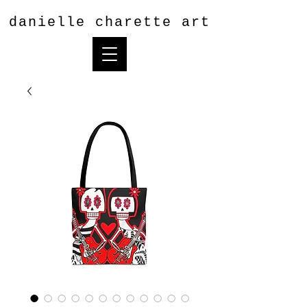
danielle charette art