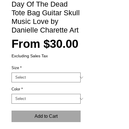
Day Of The Dead
Tote Bag Guitar Skull
Music Love by
Danielle Charette Art
Sale
From
$30.00
Price
Excluding Sales Tax
Size
*
Color
*
Add to Cart