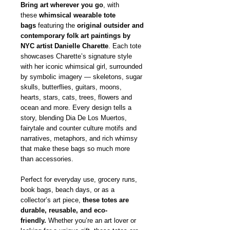
Bring art wherever you go
, with
these
whimsical wearable tote
bags
featuring the
original outsider and
contemporary folk art paintings by
NYC artist Danielle Charette
. Each tote
showcases Charette’s signature style
with her iconic whimsical girl, surrounded
by symbolic imagery — skeletons, sugar
skulls, butterflies, guitars, moons,
hearts, stars, cats, trees, flowers and
ocean and more. Every design tells a
story, blending Dia De Los Muertos,
fairytale and counter culture motifs and
narratives, metaphors, and rich whimsy
that make these bags so much more
than accessories.
Perfect for everyday use, grocery runs,
book bags, beach days, or as a
collector’s art piece,
these totes are
durable, reusable, and eco-
friendly.
Whether you’re an art lover or