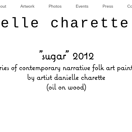
out
Artwork
Photos
Events
Press
Co
ielle charette
"sugar" 2012
ries of contemporary narrative folk art pain
by artist danielle charette
(oil on wood)