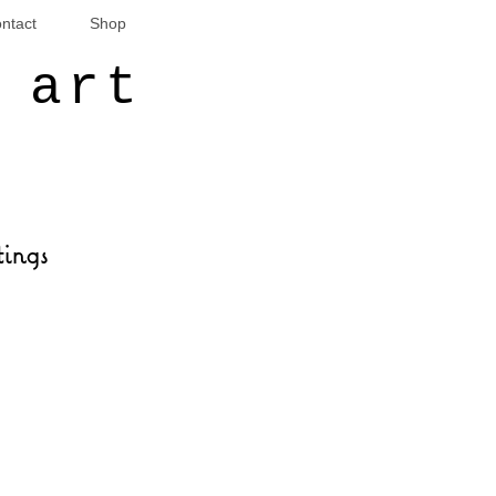
ntact
Shop
 art
tings