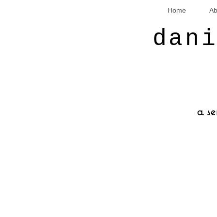
Home
Ab
dan
a se