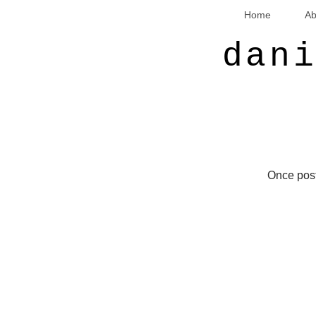
Home
Ab
dan
Once post