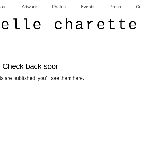
out
Artwork
Photos
Events
Press
Co
ielle charette
Check back soon
s are published, you’ll see them here.