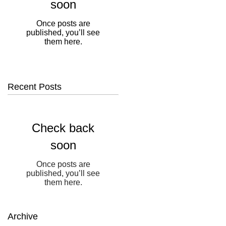
soon
Once posts are
published, you’ll see
them here.
Recent Posts
Check back
soon
Once posts are
published, you’ll see
them here.
Archive