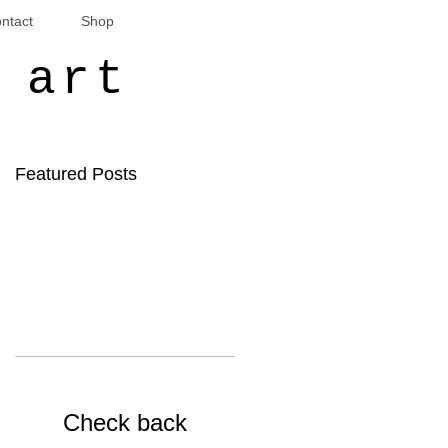
ntact
Shop
 art
Featured Posts
Check back